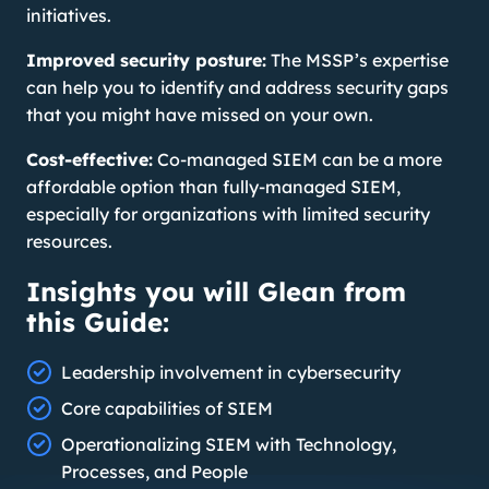
initiatives.
Improved security posture:
The MSSP’s expertise
can help you to identify and address security gaps
that you might have missed on your own.
Cost-effective:
Co-managed SIEM can be a more
affordable option than fully-managed SIEM,
especially for organizations with limited security
resources.
Insights you will Glean from
this Guide:
Leadership involvement in cybersecurity
Core capabilities of SIEM
Operationalizing SIEM with Technology,
Processes, and People