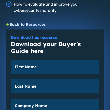
How to evaluate and improve your
cybersecurity maturity
Back to Resources
Download this resource
Download your Buyer's
Guide here