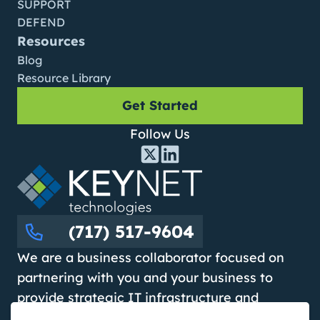
SUPPORT
DEFEND
Resources
Blog
Resource Library
Get Started
Follow Us
(717) 517-9604
We are a business collaborator focused on
partnering with you and your business to
provide strategic IT infrastructure and
cybersecurity solutions that improve day-to-