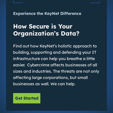
Experience the KeyNet Difference
How Secure is Your
Organization’s Data?
Find out how KeyNet’s holistic approach to
building, supporting and defending your IT
infrastructure can help you breathe a little
easier. Cybercrime affects businesses of all
sizes and industries. The threats are not only
affecting large corporations, but small
businesses as well. We can help.
Get Started