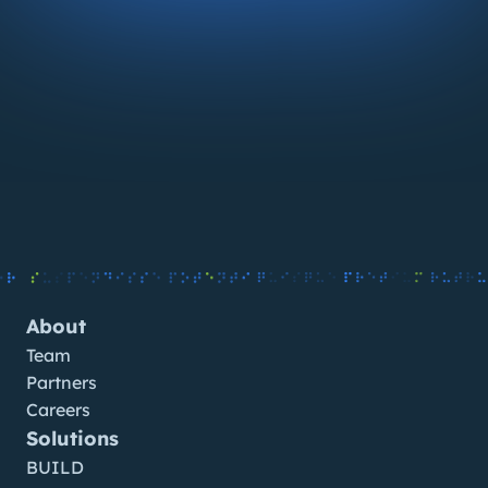
About
Team
Partners
Careers
Solutions
BUILD