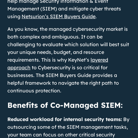
help manage Security information & Event
Management (SIEM) and mitigate cyber threats
using
Netsurion’s SIEM Buyers Guide
.
As you know, the managed cybersecurity market is
both complex and ambiguous. It can be
challenging to evaluate which solution will best suit
your unique needs, budget, and resource
requirements. This is why KeyNet’s
layered
approach
to Cybersecurity is so critical for
businesses. The SIEM Buyers Guide provides a
helpful framework to navigate the right path to
continuous protection.
Benefits of Co-Managed SIEM:
Reduced workload for internal security teams:
By
outsourcing some of the SIEM management tasks,
your team can focus on other critical security