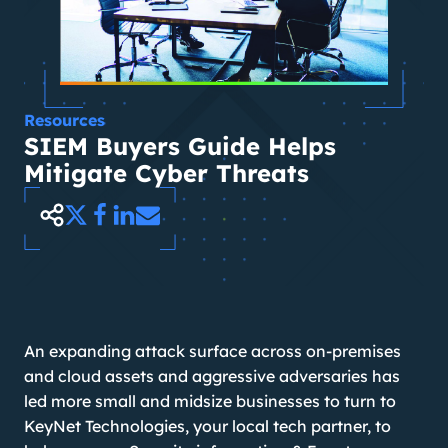
Resources
SIEM Buyers Guide Helps
Mitigate Cyber Threats
An expanding attack surface across on-premises
and cloud assets and aggressive adversaries has
led more small and midsize businesses to turn to
KeyNet Technologies, your local tech partner, to