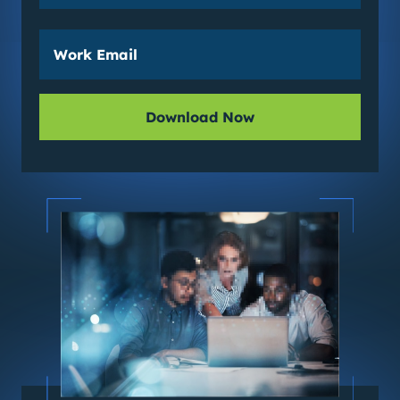
Download Now