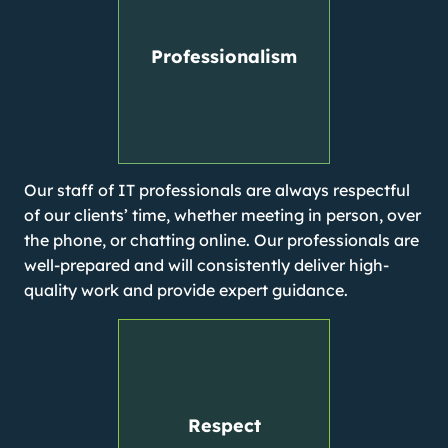
Professionalism
Our staff of IT professionals are always respectful
of our clients’ time, whether meeting in person, over
the phone, or chatting online. Our professionals are
well-prepared and will consistently deliver high-
quality work and provide expert guidance.
Respect