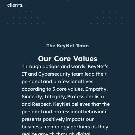
clients.
The KeyNet Team
Our Core Values
Through actions and words, KeyNet’s
IT and Cybersecurity team lead their
personal and professional lives
according to 5 core values. Empathy,
Sincerity, Integrity, Professionalism
and Respect. KeyNet believes that the
personal and professional behavior it
presents positively impacts our
business technology partners as they
realize growth through digital