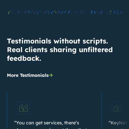
Testimonials without scripts.
Real clients sharing unfiltered
feedback.
More Testimonials
“You can get services, there’s
“KeyNet 