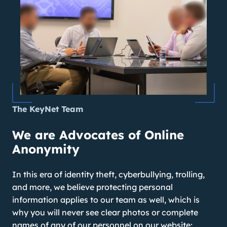
The KeyNet Team
We are Advocates of Online
Anonymity
In this era of identity theft, cyberbullying, trolling,
and more, we believe protecting personal
information applies to our team as well, which is
why you will never see clear photos or complete
names of any of our personnel on our website;