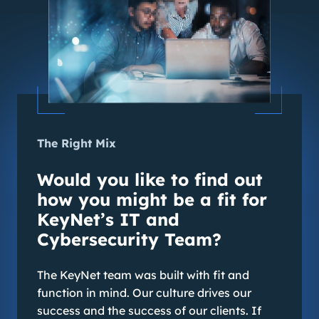
The Right Mix
Would you like to find out
how you might be a fit for
KeyNet’s IT and
Cybersecurity Team?
The KeyNet team was built with fit and
function in mind. Our culture drives our
success and the success of our clients. If