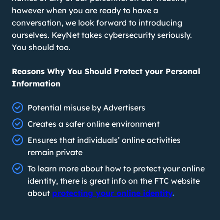
however when you are ready to have a
conversation, we look forward to introducing
ourselves. KeyNet takes cybersecurity seriously.
You should too.
Reasons Why You Should Protect your Personal
Information
Potential misuse by Advertisers
Creates a safer online environment
Ensures that individuals’ online activities
remain private
To learn more about how to protect your online
identity, there is great info on the FTC website
about
protecting your online identity
.