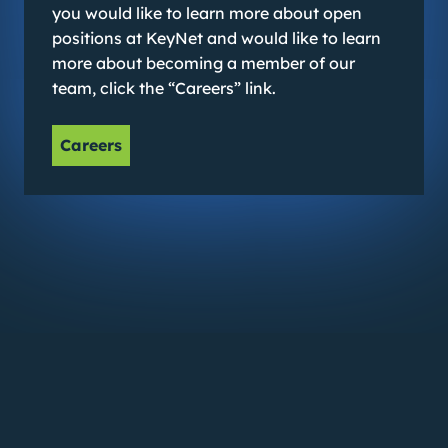
you would like to learn more about open
positions at KeyNet and would like to learn
more about becoming a member of our
team, click the “Careers” link.
Careers