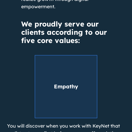
empowerment.
We proudly serve our
clients according to our
five core values:
Empathy
You will discover when you work with KeyNet that