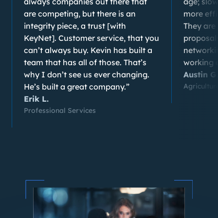
always companies out there that
age; slo
are competing, but there is an
more eff
integrity piece, a trust [with
They are 
KeyNet]. Customer service, that you
proposals
can’t always buy. Kevin has built a
networki
team that has all of those. That’s
working a
why I don’t see us ever changing.
Austin G
He’s built a great company.”
Agricultu
Erik L.
Professional Services