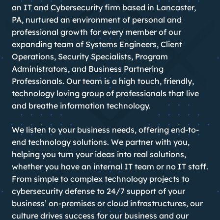
an IT and Cybersecurity firm based in Lancaster,
PA, nurtured an environment of personal and
professional growth for every member of our
expanding team of Systems Engineers, Client
Operations, Security Specialists, Program
Administrators, and Business Partnering
Professionals. Our team is a high touch, friendly,
technology loving group of professionals that live
and breathe information technology.
We listen to your business needs, offering end-to-
end technology solutions. We partner with you,
helping you turn your ideas into real solutions,
whether you have an internal IT team or no IT staff.
From simple to complex technology projects to
cybersecurity defense to 24/7 support of your
business’ on-premises or cloud infrastructures, our
culture drives success for our business and our