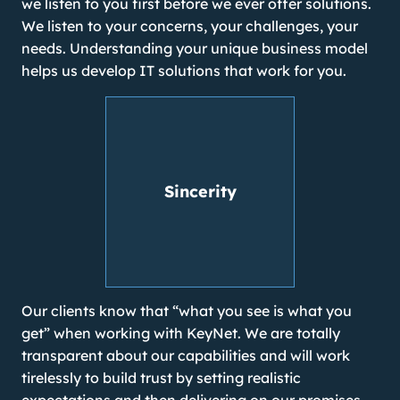
we listen to you first before we ever offer solutions.
We listen to your concerns, your challenges, your
needs. Understanding your unique business model
helps us develop IT solutions that work for you.
Sincerity
Our clients know that “what you see is what you
get” when working with KeyNet. We are totally
transparent about our capabilities and will work
tirelessly to build trust by setting realistic