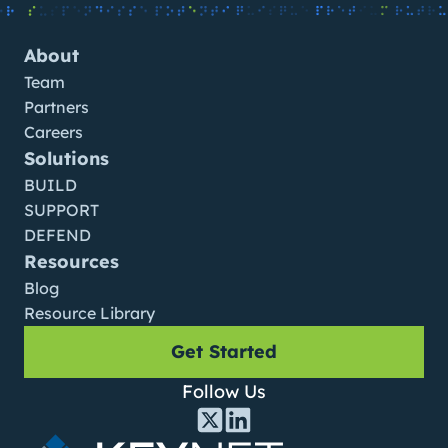
About
Team
Partners
Careers
Solutions
BUILD
SUPPORT
DEFEND
Resources
Blog
Resource Library
Get Started
Follow Us