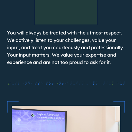
You will always be treated with the utmost respect.
We actively listen to your challenges, value your
input, and treat you courteously and professionally.
Your input matters. We value your expertise and
experience and are not too proud to ask for it.