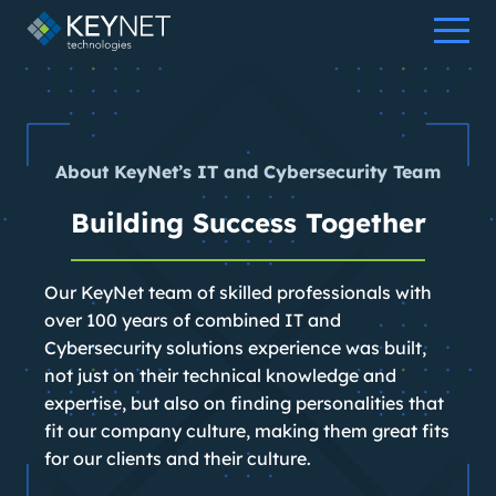
Skip
to
content
About KeyNet’s IT and Cybersecurity Team
Building Success Together
Our KeyNet team of skilled professionals with
over 100 years of combined IT and
Cybersecurity solutions experience was built,
not just on their technical knowledge and
expertise, but also on finding personalities that
fit our company culture, making them great fits
for our clients and their culture.