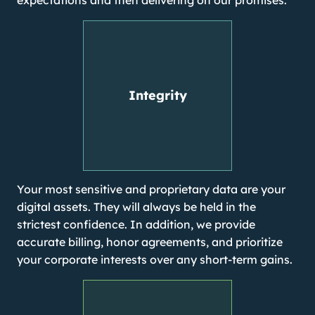
expectations and then delivering on our promises.
Integrity
Your most sensitive and proprietary data are your
digital assets. They will always be held in the
strictest confidence. In addition, we provide
accurate billing, honor agreements, and prioritize
your corporate interests over any short-term gains.