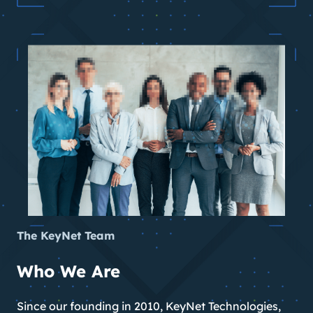
The KeyNet Team
Who We Are
Since our founding in 2010, KeyNet Technologies,